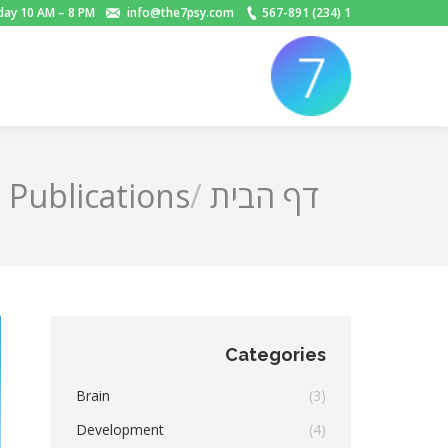
day 10 AM – 8 PM
info@the7psy.com
1 (234) 567-891
Publications
דף הבית
You are here:
Categories
Brain
(3)
Development
(4)