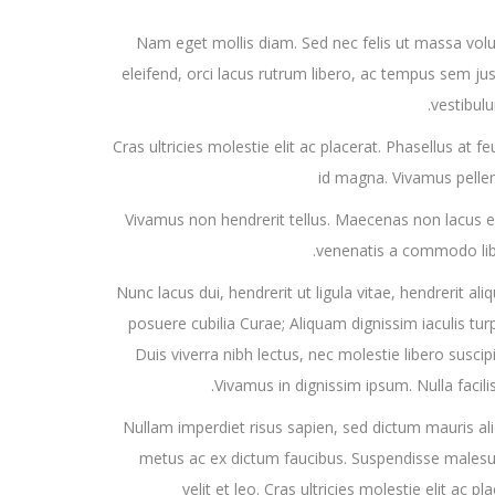
Nam eget mollis diam. Sed nec felis ut massa volu
eleifend, orci lacus rutrum libero, ac tempus sem jus
vestibulu
Cras ultricies molestie elit ac placerat. Phasellus at 
id magna. Vivamus pelle
Vivamus non hendrerit tellus. Maecenas non lacus ege
venenatis a commodo libe
Nunc lacus dui, hendrerit ut ligula vitae, hendrerit ali
posuere cubilia Curae; Aliquam dignissim iaculis turpi
Duis viverra nibh lectus, nec molestie libero suscipi
Vivamus in dignissim ipsum. Nulla facili
Nullam imperdiet risus sapien, sed dictum mauris al
metus ac ex dictum faucibus. Suspendisse malesuada,
velit et leo. Cras ultricies molestie elit ac 