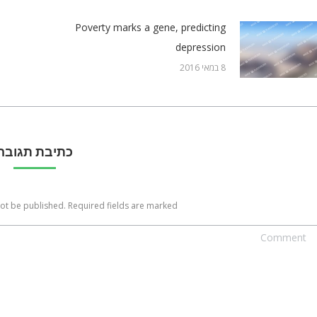
Poverty marks a gene, predicting
depression
8 במאי 2016
כתיבת תגובה
not be published. Required fields are marked
Commen