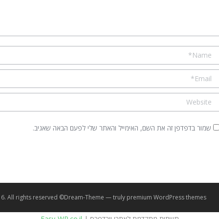
Name 
Email 
Websit
שמור בדפדפן זה את השם, האימייל והאתר שלי לפעם הבאה שאגיב.
© Seven PSY 2016. All rights reserved.
premium WordPress themes
Dream-Theme — truly
Easy-WP.co.il
תשתית מתקדמת לאתרי וורדפרס |