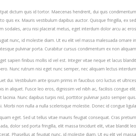
tpat dictum quis id tortor. Maecenas hendrerit, dui quis condimentu
to quis ex. Mauris vestibulum dapibus auctor. Quisque fringilla, ex se
m sodales, arcu nisi placerat metus, eget interdum dolor arcu ac eros
feugiat nunc, id molestie diam. Ut eu elit vel massa malesuada ornare i
ntesque pulvinar porta. Curabitur cursus condimentum ex non aliqua
t sapien finibus mollis id vel est. Integer vitae neque et lacus blandi
ro. Nunc rutrum nisi eget nunc semper, nec aliquam lectus interdum
quet dui. Vestibulum ante ipsum primis in faucibus orci luctus et ultrice
s in aliquet. Fusce leo eros, dignissim vel nibh ac, facilisis congue elit
t lacinia. Nunc dapibus turpis nisl, porttitor pulvinar justo semper quis
si. Morbi non nulla a nulla scelerisque molestie. Donec id congue ligula
iquam eget. Sed ut tellus vitae mauris feugiat consequat. Cras pretiu
 dolor sed porta fringilla, elit massa tincidunt elit, vitae blandit le
placerat. Phasellus at feugiat nunc, id molestie diam. Ut eu elit vel mass