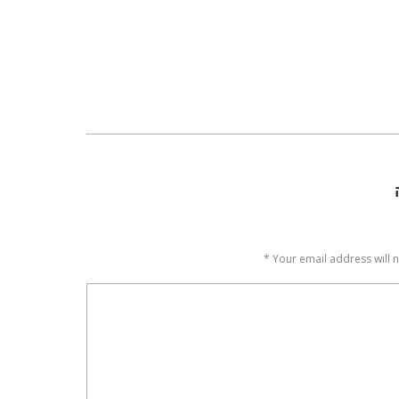
*
Your email address will 