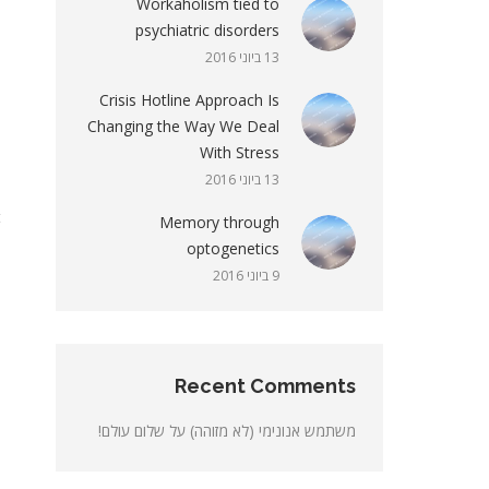
Workaholism tied to
psychiatric disorders
m
13 ביוני 2016
d
Crisis Hotline Approach Is
.
Changing the Way We Deal
n
With Stress
m
13 ביוני 2016
t
Memory through
.
optogenetics
9 ביוני 2016
s
.
.
.
Recent Comments
m
שלום עולם!
על
משתמש אנונימי (לא מזוהה)
o
a