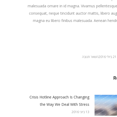
malesuada ornare in id magna. Vivamus pellentesque
consequat, neque tincidunt auctor mattis, libero aug
magna eu libero finibus malesuada. Aenean hendre
השאר תגובה
21 ביולי 2016
R
Crisis Hotline Approach Is Changing
the Way We Deal With Stress
13 ביוני 2016