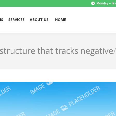
Monday – Fri
NS
SERVICES
ABOUT US
HOME
structure that tracks negative…