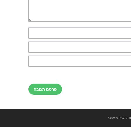
פרסם תגובה