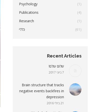
Psychology
(1)
Publications
(4)
Research
(1)
כללי
(61)
Recent Articles
שלום עולם!
7 ביוני 2017
Brain structure that tracks
negative events backfires in
depression
21 ביולי 2016