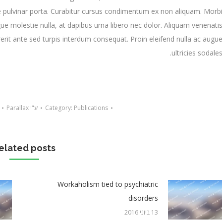
 pulvinar porta. Curabitur cursus condimentum ex non aliquam. Morb
ue molestie nulla, at dapibus urna libero nec dolor. Aliquam venenati
rit ante sed turpis interdum consequat. Proin eleifend nulla ac augu
ultricies sodales
Parallax
ע"י
Category:
Publications
elated posts
Workaholism tied to psychiatric
disorders
13 ביוני 2016