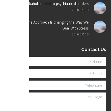
Workaholism tied to psychiatric disorders
13 ביוני 2016
Crisis Hotline Approach Is Changing the Way We
Deal With Stress
13 ביוני 2016
Contact Us
Name *
E-mail *
Telephone
Message