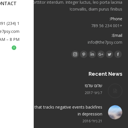
orci porttitor interdum. Integer luctus, leo porta lacinia
ONTACT
convallis, diam purus finibus!
Phone:
1 (234) 567-891
+001 234 56 789
e7psy.com
Email:
 AM – 8 PM
info@the7psy.com
0
Find us on:
Instagram
Pinterest
Linkedin
Google+
Twitter
Facebook
Recent News
שלום עולם!
7 ביוני 2017
Brain structure that tracks negative events backfires
in depression
21 ביולי 2016