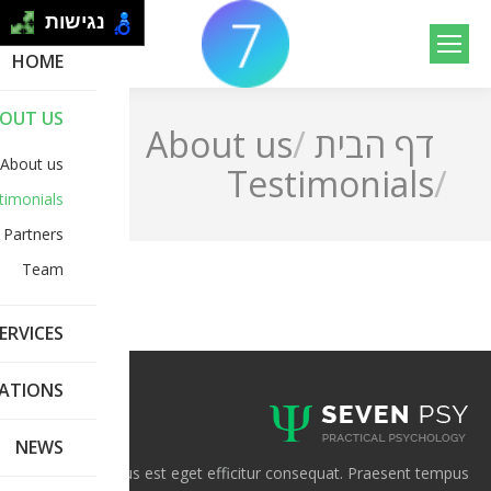
נגישות
Search:
HOME
OUT US
About us
דף הבית
You are here:
About us
Testimonials
timonials
Partners
Team
ERVICES
CATIONS
NEWS
Mauris rhoncus est eget efficitur consequat. Praesent tempus